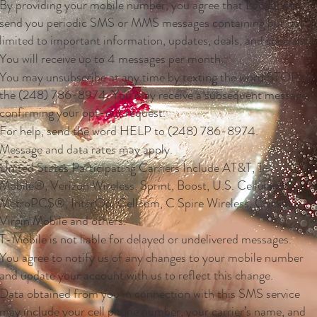
By providing your mobile number, you agree that Loc@l may
send you periodic SMS or MMS messages containing but not
limited to important information, updates, deals, and specials.
You will receive up to 4 messages per month.
You may unsubscribe at any time by texting the word STOP to
the (248) 786-8974. You may receive a subsequent message
confirming your opt-out request.
For help, send the word HELP to (248) 786-8974.
Message and data rates may apply.
United States Participating Carriers Include AT&T, T-
Mobile®, Verizon Wireless, Sprint, Boost, U.S. Cellular®,
MetroPCS®, InterOp, Cellcom, C Spire Wireless, Cricket,
Virgin Mobile and others.
T-Mobile is not liable for delayed or undelivered messages.
You agree to notify us of any changes to your mobile number
and update your account with us to reflect this change.
Data obtained from you in connection with this SMS service
may include your cell phone number, your carrier’s name, and