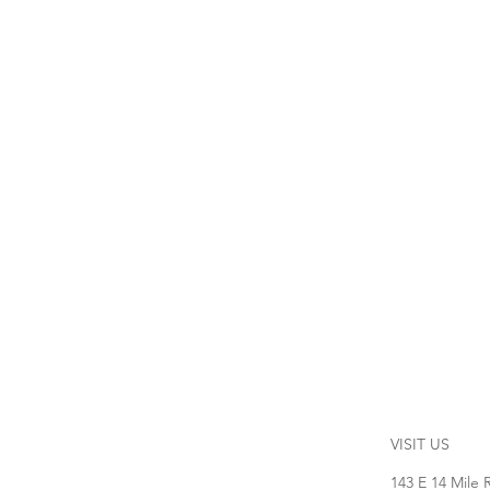
VISIT US
143 E 14 Mile 