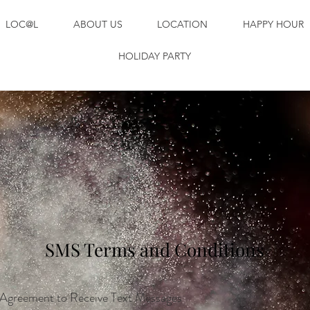
LOC@L
ABOUT US
LOCATION
HAPPY HOUR
HOLIDAY PARTY
SMS Terms and Conditions
Agreement to Receive Text Messages