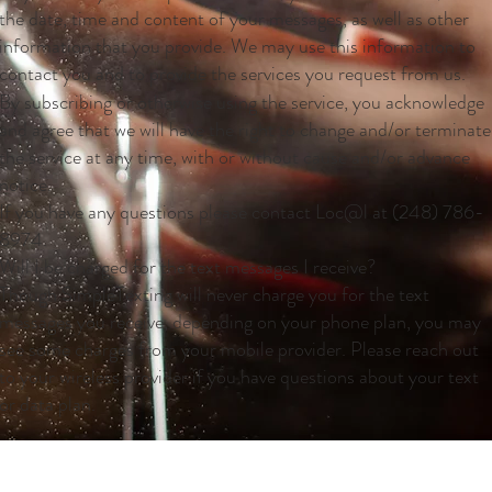
the date, time and content of your messages, as well as other
information that you provide. We may use this information to
contact you and to provide the services you request from us.
By subscribing or otherwise using the service, you acknowledge
and agree that we will have the right to change and/or terminate
the service at any time, with or without cause and/or advance
notice.
If you have any questions please contact Loc@l at (248) 786-
8974.
Will I be charged for the text messages I receive?
Though SimpleTexting will never charge you for the text
messages you receive, depending on your phone plan, you may
see some charges from your mobile provider. Please reach out
to your wireless provider if you have questions about your text
or data plan.