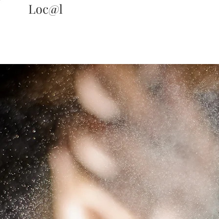
Loc@l