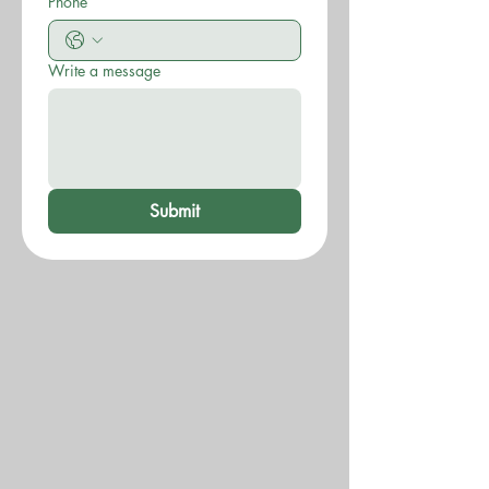
Phone
Write a message
Submit